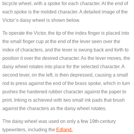
bicycle wheel, with a spoke for each character. At the end of
each spoke is the molded character. A detailed image of the
Victor’s daisy wheel is shown below.
To operate the Victor, the tip of the index finger is placed into
the small finger cup at the end of the lever seen over the
index of characters, and the lever is swung back and forth to
position it over the desired character. As the lever moves, the
daisy wheel rotates into place for the selected character. A
second lever, on the left, is then depressed, causing a small
rod to press against the end of the brass spoke, which in turn
pushes the hardened rubber character against the paper to
print. Inking is achieved with two small ink pads that brush
against the characters as the daisy wheel rotates.
The daisy wheel was used on only a few 19th-century
typewriters, including the
Edland.