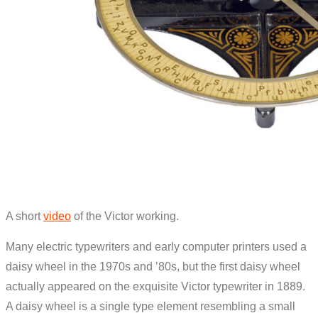
A short
video
of the Victor working.
Many electric typewriters and early computer printers used a
daisy wheel in the 1970s and ’80s, but the first daisy wheel
actually appeared on the exquisite Victor typewriter in 1889.
A daisy wheel is a single type element resembling a small