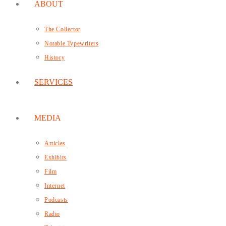
ABOUT
The Collector
Notable Typewriters
History
SERVICES
MEDIA
Articles
Exhibits
Film
Internet
Podcasts
Radio