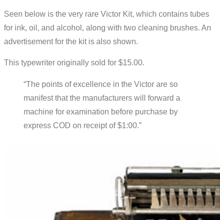
Seen below is the very rare Victor Kit, which contains tubes
for ink, oil, and alcohol, along with two cleaning brushes. An
advertisement for the kit is also shown.
This typewriter originally sold for $15.00.
“The points of excellence in the Victor are so
manifest that the manufacturers will forward a
machine for examination before purchase by
express COD on receipt of $1:00.”