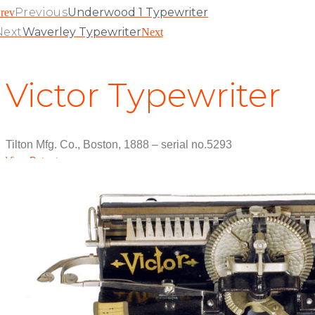
Previous
Underwood 1 Typewriter
rev
Next
Waverley Typewriter
Next
Victor Typewriter
Tilton Mfg. Co., Boston, 1888 – serial no.5293
View Patent