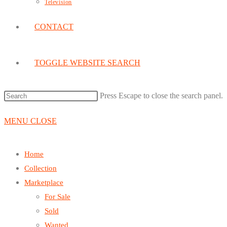
Television
CONTACT
TOGGLE WEBSITE SEARCH
Press Escape to close the search panel.
MENU
CLOSE
Home
Collection
Marketplace
For Sale
Sold
Wanted