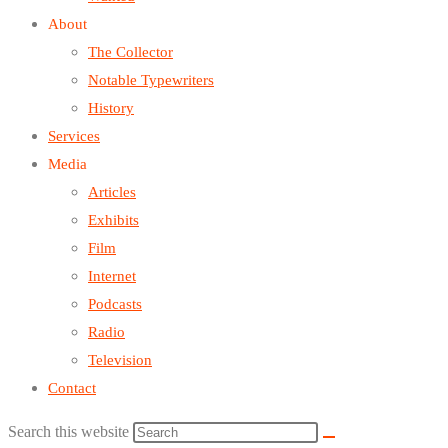
About
The Collector
Notable Typewriters
History
Services
Media
Articles
Exhibits
Film
Internet
Podcasts
Radio
Television
Contact
Search this website