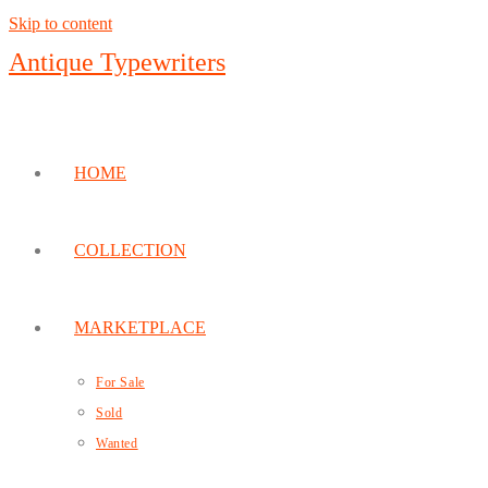
Skip to content
Antique Typewriters
HOME
COLLECTION
MARKETPLACE
For Sale
Sold
Wanted