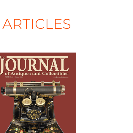
ARTICLES