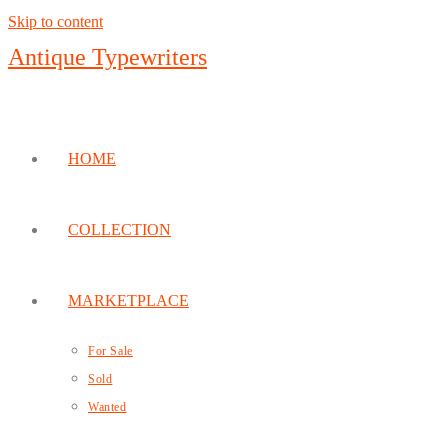
Skip to content
Antique Typewriters
HOME
COLLECTION
MARKETPLACE
For Sale
Sold
Wanted