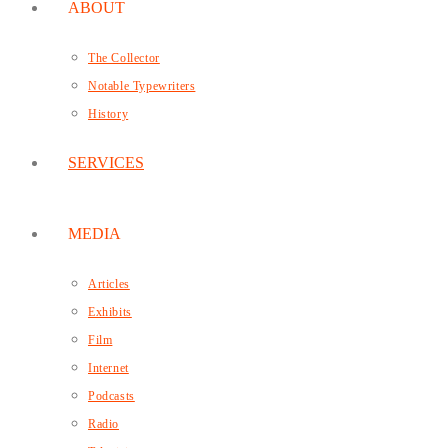
ABOUT
The Collector
Notable Typewriters
History
SERVICES
MEDIA
Articles
Exhibits
Film
Internet
Podcasts
Radio