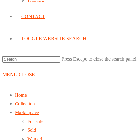
Television
CONTACT
TOGGLE WEBSITE SEARCH
Press Escape to close the search panel.
MENU
CLOSE
Home
Collection
Marketplace
For Sale
Sold
Wanted