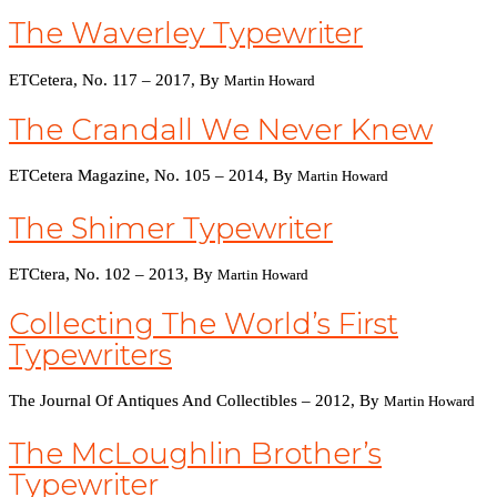
The Waverley Typewriter
ETCetera, No. 117 – 2017, By
Martin Howar
D
The Crandall We Never Knew
ETCetera Magazine, No. 105 – 2014, By
Martin Howard
The Shimer Typewriter
ETCtera, No. 102 – 2013, By
Martin Howard
Collecting The World’s First
Typewriters
The Journal Of Antiques And Collectibles – 2012, By
Martin Howard
The McLoughlin Brother’s
Typewriter