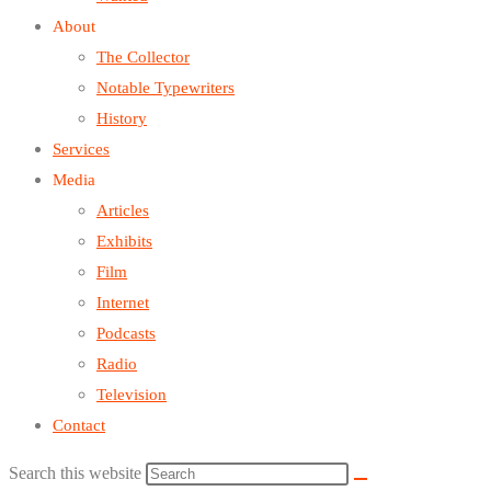
About
The Collector
Notable Typewriters
History
Services
Media
Articles
Exhibits
Film
Internet
Podcasts
Radio
Television
Contact
Search this website