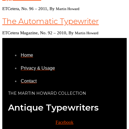
ETCetera, No. 96 – 2011, By
Martin Howard
The Automatic Typewriter
ETCetera Magazine, No. 92 – 2010, By
Martin Howard
Home
Privacy & Usage
Contact
THE MARTIN HOWARD COLLECTION
Antique Typewriters
Facebook