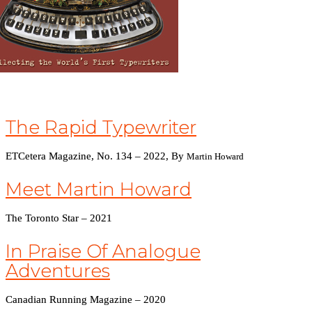
The Rapid Typewriter
ETCetera Magazine, No. 134 – 2022,
By
Martin Howard
Meet Martin Howard
The Toronto Star – 2021
In Praise Of Analogue
Adventures
Canadian Running Magazine – 2020