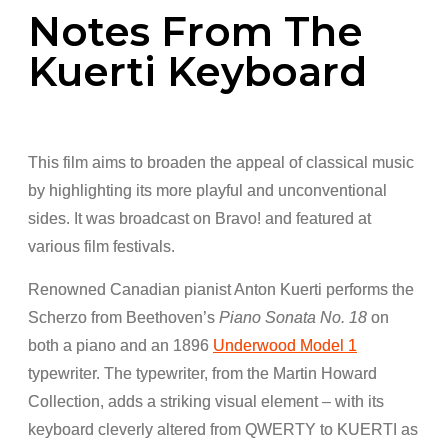
Notes From The
Kuerti Keyboard
This film aims to broaden the appeal of classical music
by highlighting its more playful and unconventional
sides. It was broadcast on Bravo! and featured at
various film festivals.
Renowned Canadian pianist Anton Kuerti performs the
Scherzo from Beethoven’s
Piano Sonata No. 18
on
both a piano and an 1896
Underwood Model 1
typewriter. The typewriter, from the Martin Howard
Collection, adds a striking visual element – with its
keyboard cleverly altered from QWERTY to KUERTI as