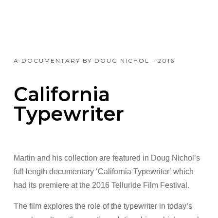
A DOCUMENTARY BY DOUG NICHOL - 2016
California
Typewriter
Martin and his collection are featured in Doug Nichol’s
full length documentary ‘California Typewriter’ which
had its premiere at the 2016 Telluride Film Festival.
The film explores the role of the typewriter in today’s