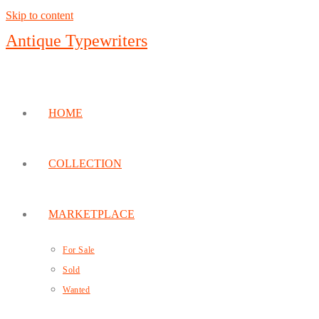
Skip to content
Antique Typewriters
HOME
COLLECTION
MARKETPLACE
For Sale
Sold
Wanted