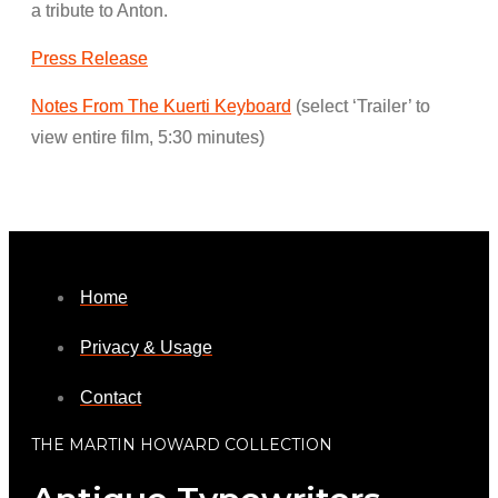
a tribute to Anton.
Press Release
Notes From The Kuerti Keyboard
(select ‘Trailer’ to
view entire film, 5:30 minutes)
Home
Privacy & Usage
Contact
THE MARTIN HOWARD COLLECTION