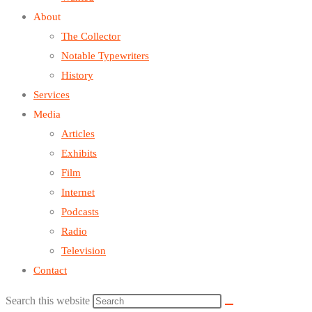
About
The Collector
Notable Typewriters
History
Services
Media
Articles
Exhibits
Film
Internet
Podcasts
Radio
Television
Contact
Search this website