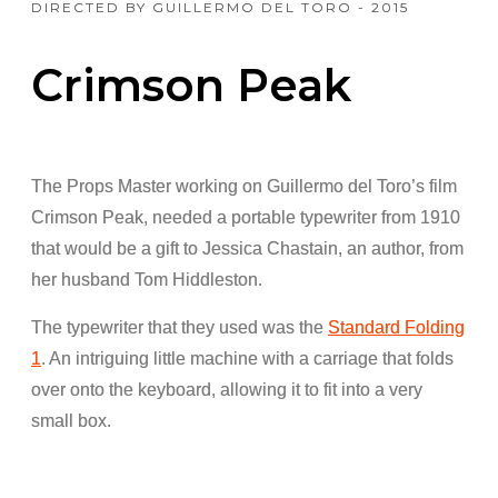
DIRECTED BY GUILLERMO DEL TORO - 2015
Crimson Peak
The Props Master working on Guillermo del Toro’s film
Crimson Peak, needed a portable typewriter from 1910
that would be a gift to Jessica Chastain, an author, from
her husband Tom Hiddleston.
The typewriter that they used was the
Standard Folding
1
. An intriguing little machine with a carriage that folds
over onto the keyboard, allowing it to fit into a very
small box.