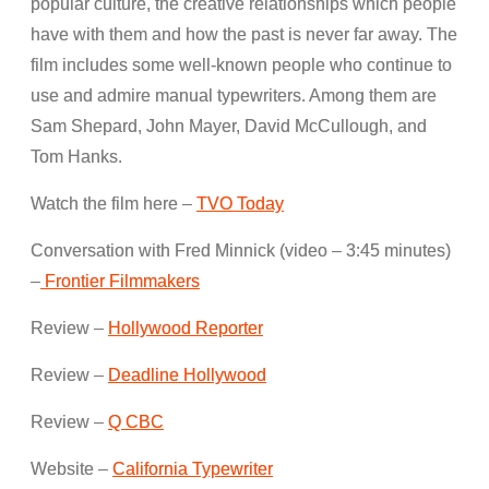
popular culture, the creative relationships which people
have with them and how the past is never far away. The
film includes some well-known people who continue to
use and admire manual typewriters. Among them are
Sam Shepard, John Mayer, David McCullough, and
Tom Hanks.
Watch the film here –
TVO Today
Conversation with Fred Minnick (video – 3:45 minutes)
–
Frontier Filmmakers
Review –
Hollywood Reporter
Review –
Deadline Hollywood
Review –
Q CBC
Website –
California Typewriter