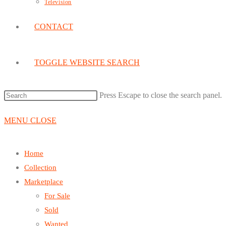
Television
CONTACT
TOGGLE WEBSITE SEARCH
Press Escape to close the search panel.
MENU
CLOSE
Home
Collection
Marketplace
For Sale
Sold
Wanted