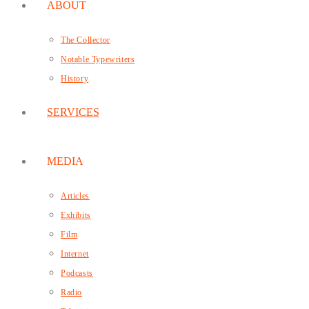
ABOUT
The Collector
Notable Typewriters
History
SERVICES
MEDIA
Articles
Exhibits
Film
Internet
Podcasts
Radio