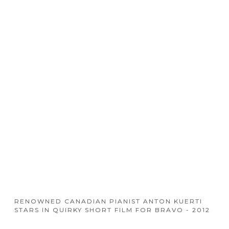
RENOWNED CANADIAN PIANIST ANTON KUERTI
STARS IN QUIRKY SHORT FILM FOR BRAVO - 2012