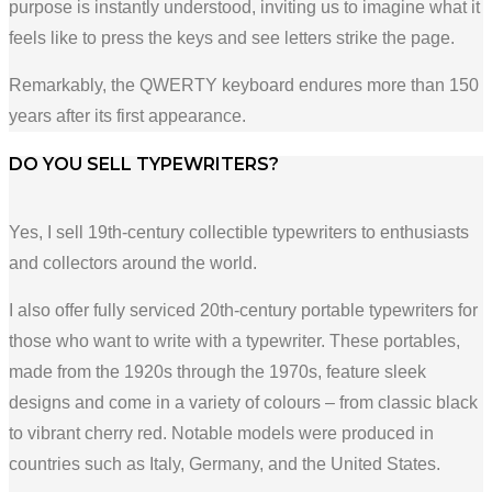
purpose is instantly understood, inviting us to imagine what it
feels like to press the keys and see letters strike the page.
Remarkably, the QWERTY keyboard endures more than 150
years after its first appearance.
DO YOU SELL TYPEWRITERS?
Yes, I sell 19th-century collectible typewriters to enthusiasts
and collectors around the world.
I also offer fully serviced 20th-century portable typewriters for
those who want to write with a typewriter. These portables,
made from the 1920s through the 1970s, feature sleek
designs and come in a variety of colours – from classic black
to vibrant cherry red. Notable models were produced in
countries such as Italy, Germany, and the United States.