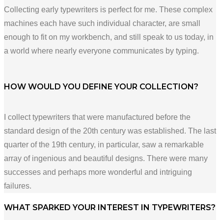
Collecting early typewriters is perfect for me. These complex
machines each have such individual character, are small
enough to fit on my workbench, and still speak to us today, in
a world where nearly everyone communicates by typing.
HOW WOULD YOU DEFINE YOUR COLLECTION?
I collect typewriters that were manufactured before the
standard design of the 20th century was established. The last
quarter of the 19th century, in particular, saw a remarkable
array of ingenious and beautiful designs. There were many
successes and perhaps more wonderful and intriguing
failures.
WHAT SPARKED YOUR INTEREST IN TYPEWRITERS?