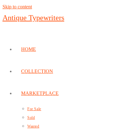
Skip to content
Antique Typewriters
HOME
COLLECTION
MARKETPLACE
For Sale
Sold
Wanted