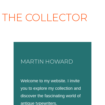
THE COLLECTOR
MARTIN HOWARD
Welcome to my website. I invite
you to explore my collection and
discover the fascinating world of
antique typewriters.