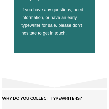
If you have any questions, need
information, or have an early
typewriter for sale, please don’t
hesitate to get in touch.
WHY DO YOU COLLECT TYPEWRITERS?