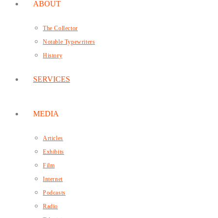
ABOUT
The Collector
Notable Typewriters
History
SERVICES
MEDIA
Articles
Exhibits
Film
Internet
Podcasts
Radio