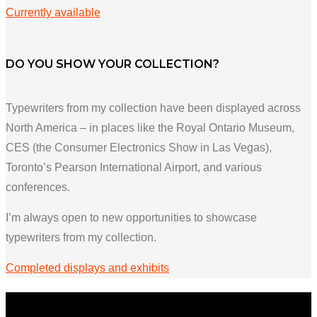
Currently available
DO YOU SHOW YOUR COLLECTION?
Typewriters from my collection have been displayed across
North America – in places like the Royal Ontario Museum,
CES (the Consumer Electronics Show in Las Vegas),
Toronto’s Pearson International Airport, and various
conferences.
I’m always open to new opportunities to showcase
typewriters from my collection.
Completed displays and exhibits