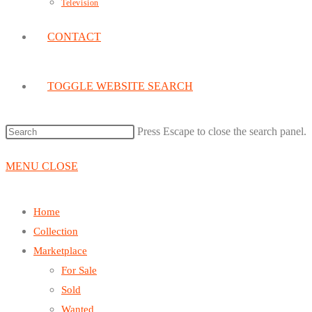
Television
CONTACT
TOGGLE WEBSITE SEARCH
Press Escape to close the search panel.
MENU
CLOSE
Home
Collection
Marketplace
For Sale
Sold
Wanted