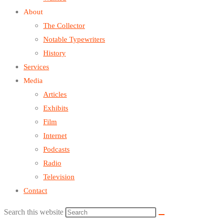
About
The Collector
Notable Typewriters
History
Services
Media
Articles
Exhibits
Film
Internet
Podcasts
Radio
Television
Contact
Search this website