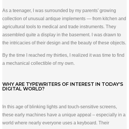
As a teenager, I was surrounded by my parents’ growing
collection of unusual antique implements — from kitchen and
agricultural tools to medical and trade instruments. They
assembled quite a display in the basement. I was drawn to
the intricacies of their design and the beauty of these objects.
By the time I reached my thirties, I realized it was time to find
a mechanical collectible of my own.
WHY ARE TYPEWRITERS OF INTEREST IN TODAY’S
DIGITAL WORLD?
In this age of blinking lights and touch-sensitive screens,
these early machines have a unique appeal – especially in a
world where nearly everyone uses a keyboard. Their