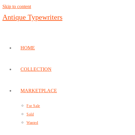
Skip to content
Antique Typewriters
HOME
COLLECTION
MARKETPLACE
For Sale
Sold
Wanted