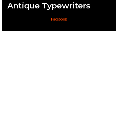
Antique Typewriters
Facebook