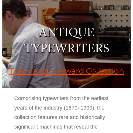
ANTIQUE
TYPEWRITERS
The Martin Howard Collection
Comprising typewriters from the earliest
years of the industry (1870–1900), the
collection features rare and historically
significant machines that reveal the