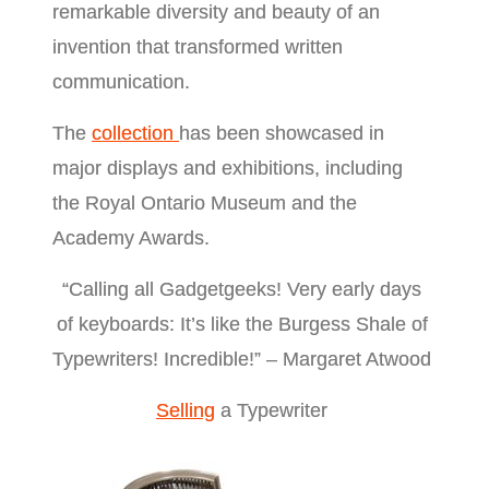
remarkable diversity and beauty of an
invention that transformed written
communication.
The
collection
has been showcased in
major displays and exhibitions, including
the Royal Ontario Museum and the
Academy Awards.
“Calling all Gadgetgeeks! Very early days
of keyboards: It’s like the Burgess Shale of
Typewriters! Incredible!” – Margaret Atwood
Selling
a Typewriter