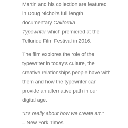
Martin and his collection are featured
in Doug Nichol’s full-length
documentary
California
Typewriter
which premiered at the
Telluride Film Festival in 2016.
The film explores the role of the
typewriter in today’s culture, the
creative relationships people have with
them and how the typewriter can
provide an alternative path in our
digital age.
“It’s really about how we create art.”
– New York Times