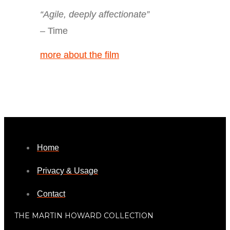
“Agile, deeply affectionate”
– Time
more about the film
Home
Privacy & Usage
Contact
THE MARTIN HOWARD COLLECTION