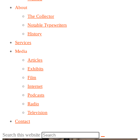
About
The Collector
Notable Typewriters
History
Services
Media
Articles
Exhibits
Film
Internet
Podcasts
Radio
Television
Contact
Search this website