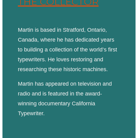
THE COLLECTOR
Martin is based in Stratford, Ontario,
Canada, where he has dedicated years
to building a collection of the world’s first
typewriters. He loves restoring and
researching these historic machines.
Martin has appeared on television and
radio and is featured in the award-
winning documentary California
Typewriter.