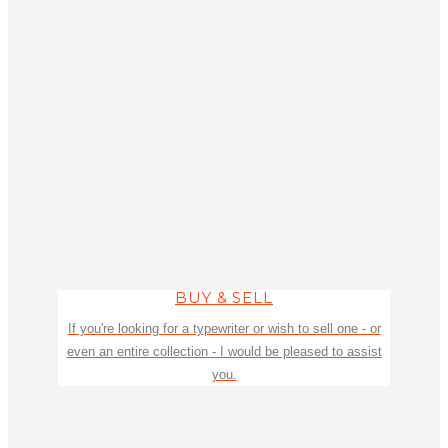
BUY & SELL
If you're looking for a typewriter or wish to sell one - or
even an entire collection - I would be pleased to assist
you.