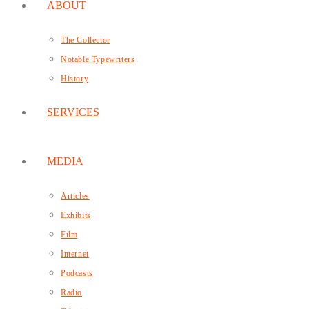
ABOUT
The Collector
Notable Typewriters
History
SERVICES
MEDIA
Articles
Exhibits
Film
Internet
Podcasts
Radio