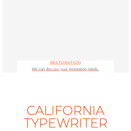
RESTORATION
We can discuss your restoration needs.
CALIFORNIA
TYPEWRITER