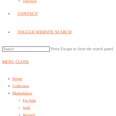
Television
CONTACT
TOGGLE WEBSITE SEARCH
Press Escape to close the search panel.
MENU
CLOSE
Home
Collection
Marketplace
For Sale
Sold
Wanted