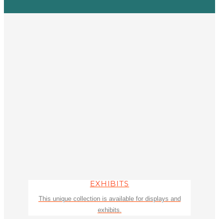
EXHIBITS
This unique collection is available for displays and
exhibits.