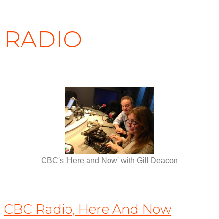
RADIO
CBC's 'Here and Now' with Gill Deacon
CBC Radio, Here And Now