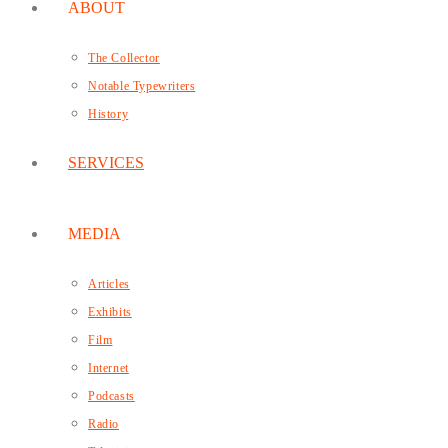
ABOUT
The Collector
Notable Typewriters
History
SERVICES
MEDIA
Articles
Exhibits
Film
Internet
Podcasts
Radio