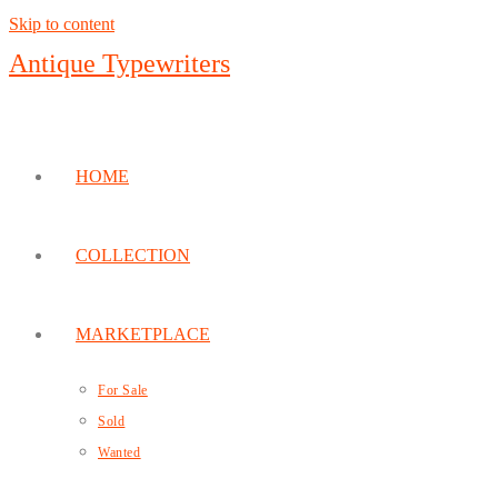
Skip to content
Antique Typewriters
HOME
COLLECTION
MARKETPLACE
For Sale
Sold
Wanted