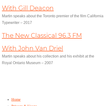
With Gill Deacon
Martin speaks about the Toronto premier of the film California
Typewriter – 2017
The New Classical 96.3 FM
With John Van Driel
Martin speaks about his collection and his exhibit at the
Royal Ontario Museum – 2007
Home