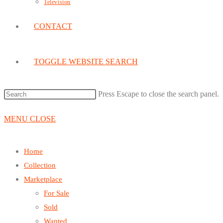
Television
CONTACT
TOGGLE WEBSITE SEARCH
Press Escape to close the search panel.
MENU
CLOSE
Home
Collection
Marketplace
For Sale
Sold
Wanted