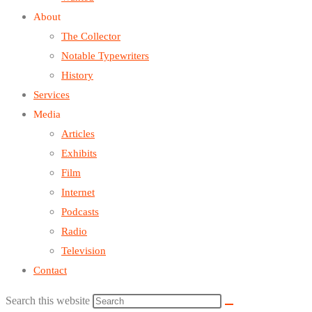
About
The Collector
Notable Typewriters
History
Services
Media
Articles
Exhibits
Film
Internet
Podcasts
Radio
Television
Contact
Search this website