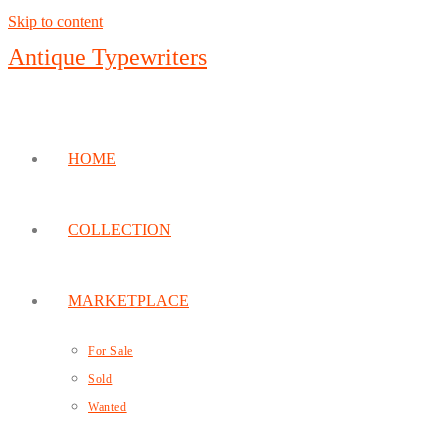
Skip to content
Antique Typewriters
HOME
COLLECTION
MARKETPLACE
For Sale
Sold
Wanted