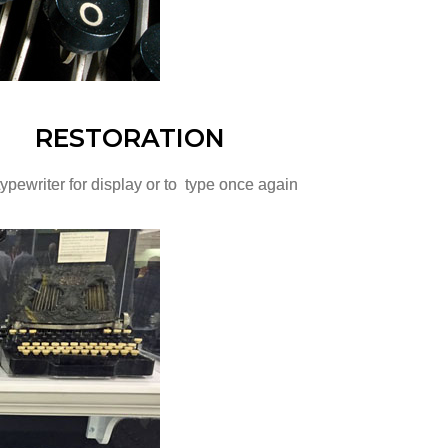
RESTORATION
ypewriter for display or to type once again