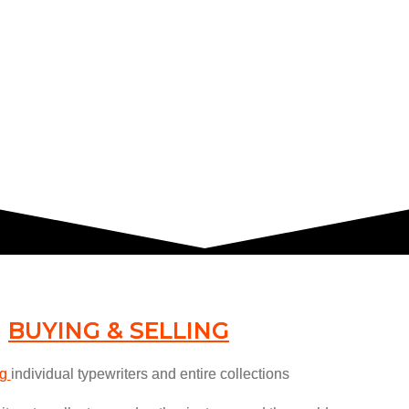
BUYING & SELLING
ng
individual typewriters and entire collections