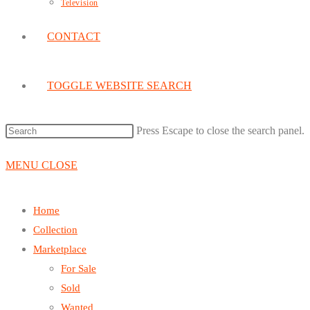
Television
CONTACT
TOGGLE WEBSITE SEARCH
Press Escape to close the search panel.
MENU
CLOSE
Home
Collection
Marketplace
For Sale
Sold
Wanted