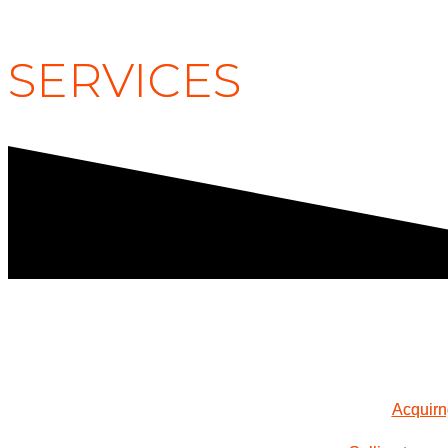
SERVICES
Acquir