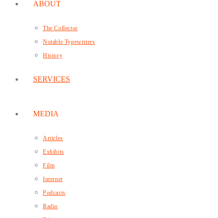
ABOUT
The Collector
Notable Typewriters
History
SERVICES
MEDIA
Articles
Exhibits
Film
Internet
Podcasts
Radio