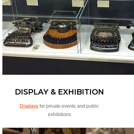
DISPLAY & EXHIBITION
Displays
for private events and public
exhibitions