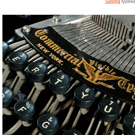
Selling
typewri