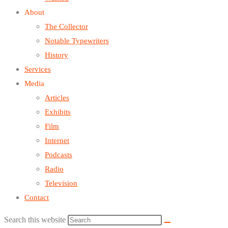
About
The Collector
Notable Typewriters
History
Services
Media
Articles
Exhibits
Film
Internet
Podcasts
Radio
Television
Contact
Search this website