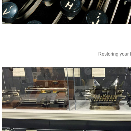
Restoring your t