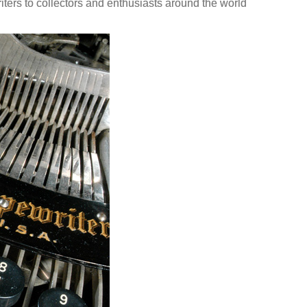
ters to collectors and enthusiasts around the world