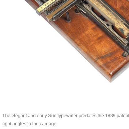
The elegant and early Sun typewriter predates the 1889 patent
right angles to the carriage.