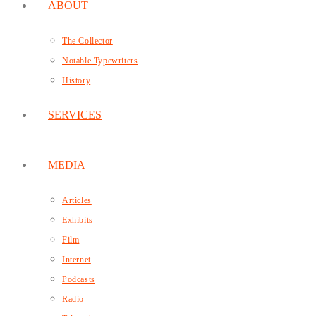
ABOUT
The Collector
Notable Typewriters
History
SERVICES
MEDIA
Articles
Exhibits
Film
Internet
Podcasts
Radio