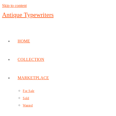
Skip to content
Antique Typewriters
HOME
COLLECTION
MARKETPLACE
For Sale
Sold
Wanted