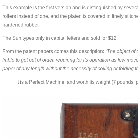
This example is the first version and is distinguished by several 
rollers instead of one, and the platen is covered in finely stitc
hardened rubber.
The Sun types only in capital letters and sold for $12.
From the patent papers comes this description:
“The object of 
liable to get out of order, requiring for its operation as few m
paper of any length without the necessity of coiling or folding 
“It is a Perfect Machine, and worth its weight (7 pounds,