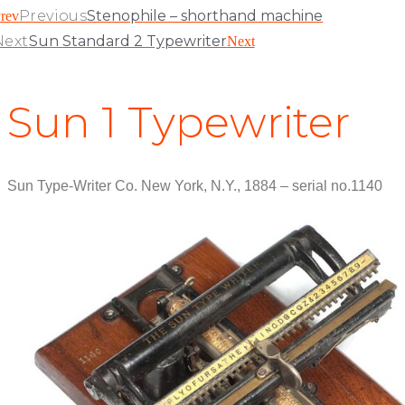
Previous
Stenophile – shorthand machine
rev
Next
Sun Standard 2 Typewriter
Next
Sun 1 Typewriter
Sun Type-Writer Co. New York, N.Y., 1884 – serial no.1140
View Patent