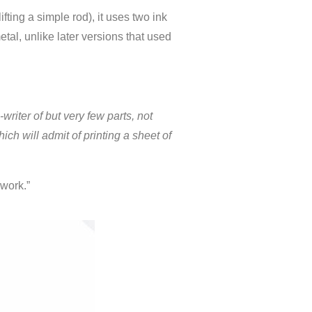
ifting a simple rod), it uses two ink
etal, unlike later versions that used
writer of but very few parts, not
ch will admit of printing a sheet of
 work.”