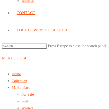
Television
CONTACT
TOGGLE WEBSITE SEARCH
Press Escape to close the search panel.
MENU
CLOSE
Home
Collection
Marketplace
For Sale
Sold
Wanted