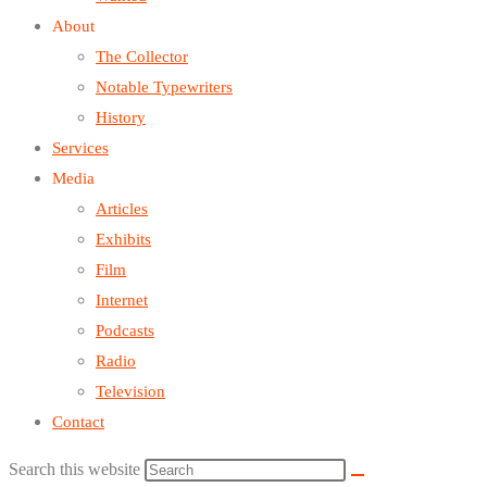
About
The Collector
Notable Typewriters
History
Services
Media
Articles
Exhibits
Film
Internet
Podcasts
Radio
Television
Contact
Search this website