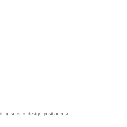
liding selector design, positioned at