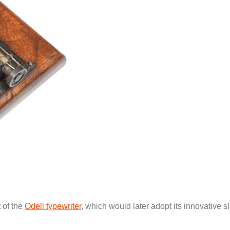
 of the
Odell typewriter
, which would later adopt its innovative s