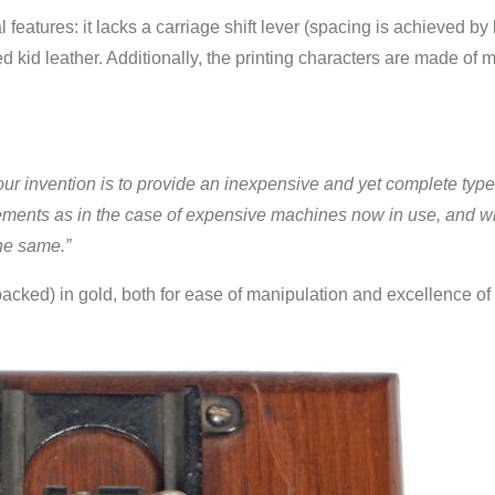
features: it lacks a carriage shift lever (spacing is achieved by l
hed kid leather. Additionally, the printing characters are made of m
our invention is to provide an inexpensive and yet complete type-
ovements as in the case of expensive machines now in use, and whi
the same.”
 packed) in gold, both for ease of manipulation and excellence of