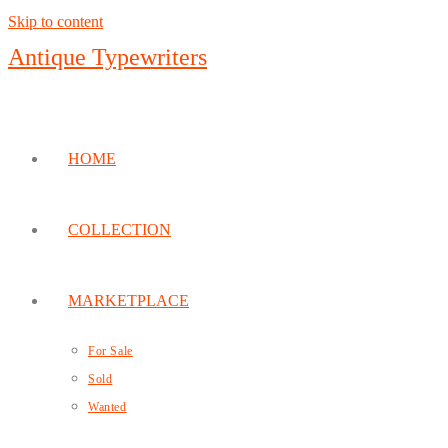
Skip to content
Antique Typewriters
HOME
COLLECTION
MARKETPLACE
For Sale
Sold
Wanted