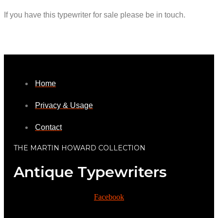
If you have this typewriter for sale please be in touch.
Home
Privacy & Usage
Contact
THE MARTIN HOWARD COLLECTION
Antique Typewriters
Facebook