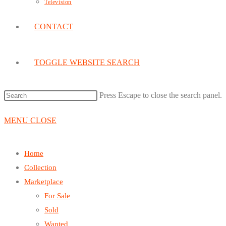
Television
CONTACT
TOGGLE WEBSITE SEARCH
Press Escape to close the search panel.
MENU
CLOSE
Home
Collection
Marketplace
For Sale
Sold
Wanted