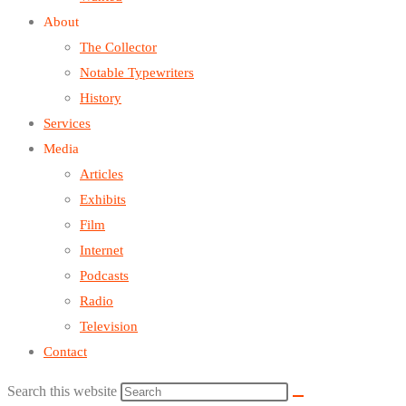
About
The Collector
Notable Typewriters
History
Services
Media
Articles
Exhibits
Film
Internet
Podcasts
Radio
Television
Contact
Search this website