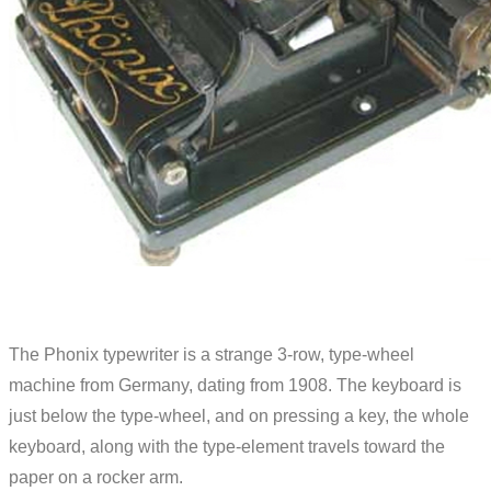
The Phonix typewriter is a strange 3-row, type-wheel
machine from Germany, dating from 1908. The keyboard is
just below the type-wheel, and on pressing a key, the whole
keyboard, along with the type-element travels toward the
paper on a rocker arm.