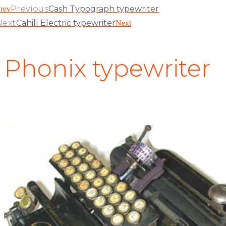
Previous
Cash Typograph typewriter
rev
Next
Cahill Electric typewriter
Next
Phonix typewriter