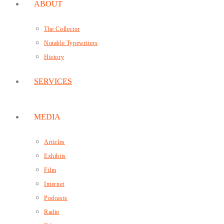
ABOUT
The Collector
Notable Typewriters
History
SERVICES
MEDIA
Articles
Exhibits
Film
Internet
Podcasts
Radio