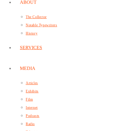
ABOUT
The Collector
Notable Typewriters
History
SERVICES
MEDIA
Articles
Exhibits
Film
Internet
Podcasts
Radio