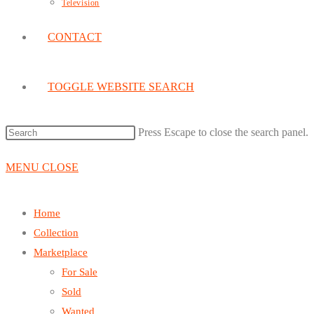
Television
CONTACT
TOGGLE WEBSITE SEARCH
Press Escape to close the search panel.
MENU
CLOSE
Home
Collection
Marketplace
For Sale
Sold
Wanted