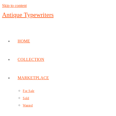
Skip to content
Antique Typewriters
HOME
COLLECTION
MARKETPLACE
For Sale
Sold
Wanted