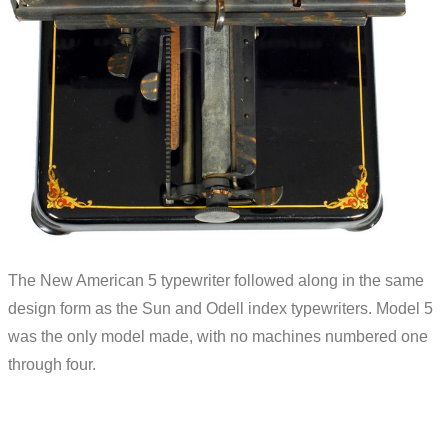
The New American 5 typewriter followed along in the same
design form as the Sun and Odell index typewriters. Model 5
was the only model made, with no machines numbered one
through four.