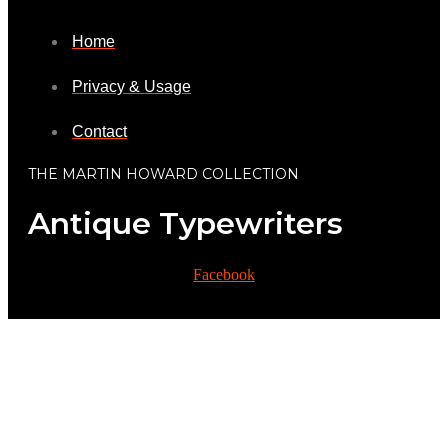
Home
Privacy & Usage
Contact
THE MARTIN HOWARD COLLECTION
Antique Typewriters
Facebook