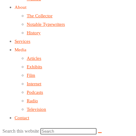
About
The Collector
Notable Typewriters
History
Services
Media
Articles
Exhibits
Film
Internet
Podcasts
Radio
Television
Contact
Search this website