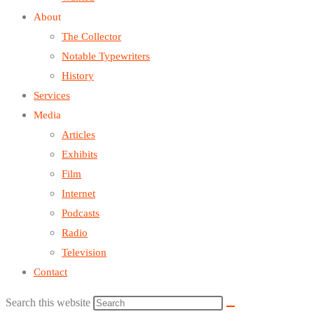
About
The Collector
Notable Typewriters
History
Services
Media
Articles
Exhibits
Film
Internet
Podcasts
Radio
Television
Contact
Search this website