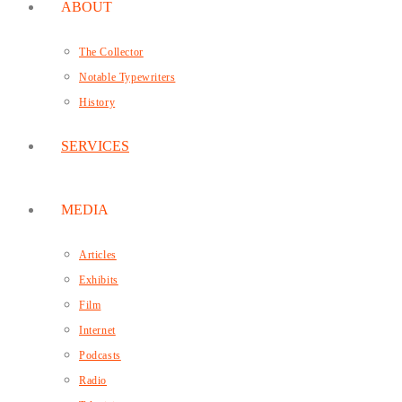
ABOUT
The Collector
Notable Typewriters
History
SERVICES
MEDIA
Articles
Exhibits
Film
Internet
Podcasts
Radio