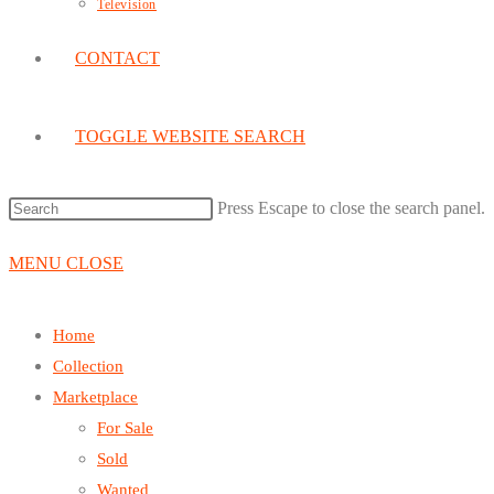
Television
CONTACT
TOGGLE WEBSITE SEARCH
Press Escape to close the search panel.
MENU
CLOSE
Home
Collection
Marketplace
For Sale
Sold
Wanted