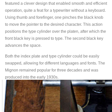
featured a clever design that enabled smooth and efficient
operation, quite a feat for a typewriter without a keyboard.
Using thumb and forefinger, one pinches the black knob
to move the pointer to the desired character. This action
positions the type cylinder over the platen, after which the
front black key is pressed to type. The second black key
advances the space.
Both the index plate and type cylinder could be easily
swapped, allowing for different languages and fonts. The
Mignon remained popular for three decades and was
produced into the early 1930s.