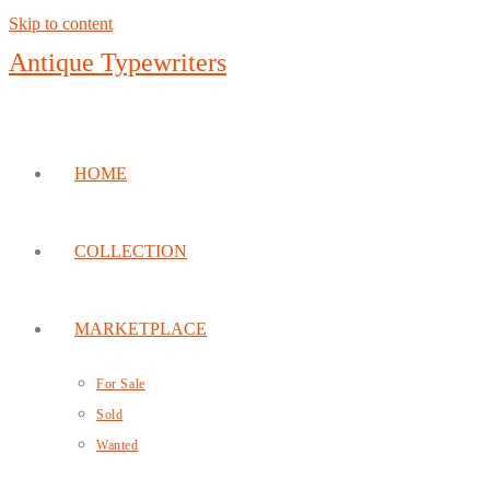
Skip to content
Antique Typewriters
HOME
COLLECTION
MARKETPLACE
For Sale
Sold
Wanted