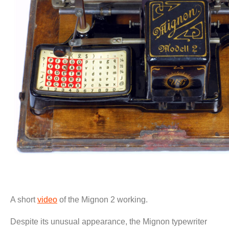
A short
video
of the Mignon 2 working.
Despite its unusual appearance, the Mignon typewriter