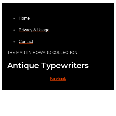
Home
Privacy & Usage
Contact
THE MARTIN HOWARD COLLECTION
Antique Typewriters
Facebook