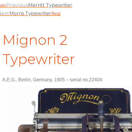
Previous
Merritt Typewriter
rev
Next
Morris Typewriter
Next
Mignon 2
Typewriter
A.E.G., Berlin, Germany, 1905 – serial no.22404