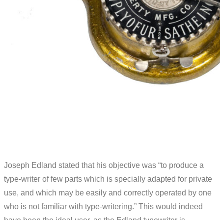
Joseph Edland stated that his objective was “to produce a
type-writer of few parts which is specially adapted for private
use, and which may be easily and correctly operated by one
who is not familiar with type-writering.” This would indeed