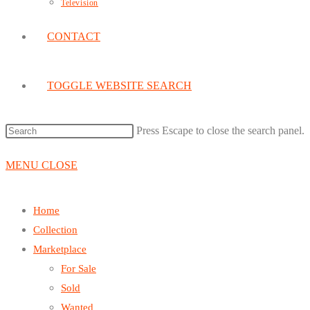
Television
CONTACT
TOGGLE WEBSITE SEARCH
Press Escape to close the search panel.
MENU
CLOSE
Home
Collection
Marketplace
For Sale
Sold
Wanted