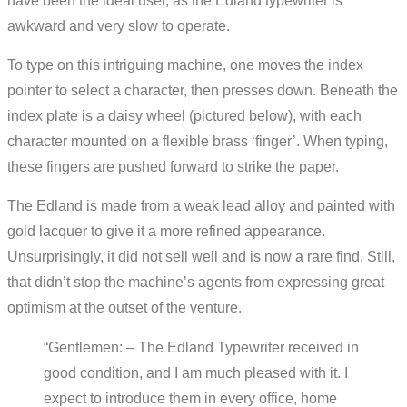
have been the ideal user, as the Edland typewriter is
awkward and very slow to operate.
To type on this intriguing machine, one moves the index
pointer to select a character, then presses down. Beneath the
index plate is a daisy wheel (pictured below), with each
character mounted on a flexible brass ‘finger’. When typing,
these fingers are pushed forward to strike the paper.
The Edland is made from a weak lead alloy and painted with
gold lacquer to give it a more refined appearance.
Unsurprisingly, it did not sell well and is now a rare find. Still,
that didn’t stop the machine’s agents from expressing great
optimism at the outset of the venture.
“Gentlemen: – The Edland Typewriter received in
good condition, and I am much pleased with it. I
expect to introduce them in every office, home