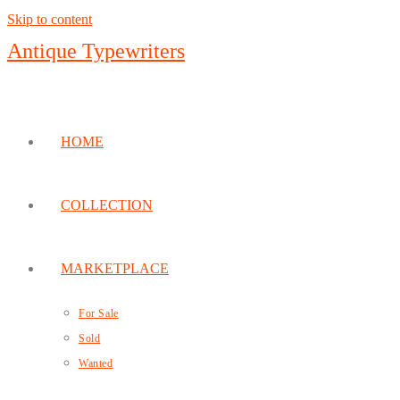
Skip to content
Antique Typewriters
HOME
COLLECTION
MARKETPLACE
For Sale
Sold
Wanted