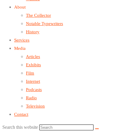
About
The Collector
Notable Typewriters
History
Services
Media
Articles
Exhibits
Film
Internet
Podcasts
Radio
Television
Contact
Search this website