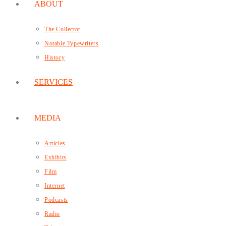
ABOUT
The Collector
Notable Typewriters
History
SERVICES
MEDIA
Articles
Exhibits
Film
Internet
Podcasts
Radio