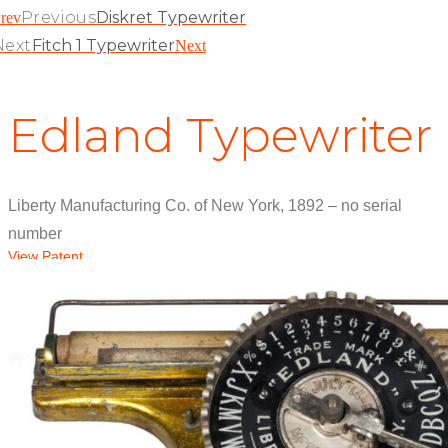
Previous
Diskret Typewriter
rev
Next
Fitch 1 Typewriter
Next
Edland Typewriter
Liberty Manufacturing Co. of New York, 1892 – no serial
number
View Patent