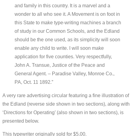
and family in this country. It is a marvel and a
wonder to all who see it. A Movement is on foot in
this State to make type-writing machines a branch
of study in our Common Schools, and the Edland
should be the one used, as its simplicity will soon
enable any child to write. I will soon make
application for five counties. Very respectfully,
John A. Transue, Justice of the Peace and
General Agent. – Paradise Valley, Monroe Co.,
PA, Oct. 11 1892.”
A very rare advertising circular featuring a fine illustration of
the Edland (reverse side shown in two sections), along with
‘Directions for Operating’ (also shown in two sections), is
presented below.
This typewriter originally sold for $5.00.