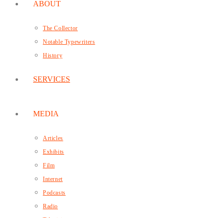
ABOUT
The Collector
Notable Typewriters
History
SERVICES
MEDIA
Articles
Exhibits
Film
Internet
Podcasts
Radio