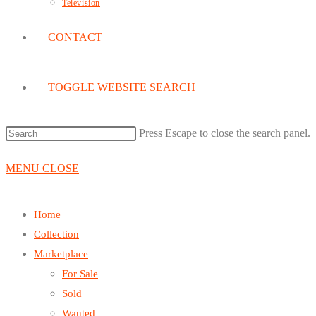
Television
CONTACT
TOGGLE WEBSITE SEARCH
Press Escape to close the search panel.
MENU
CLOSE
Home
Collection
Marketplace
For Sale
Sold
Wanted