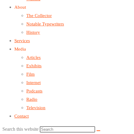
About
The Collector
Notable Typewriters
History
Services
Media
Articles
Exhibits
Film
Internet
Podcasts
Radio
Television
Contact
Search this website