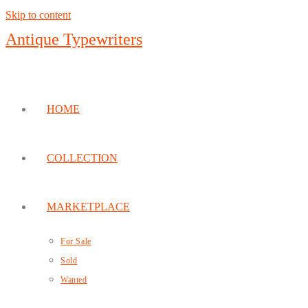
Skip to content
Antique Typewriters
HOME
COLLECTION
MARKETPLACE
For Sale
Sold
Wanted