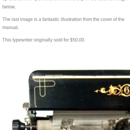
below.
The last image is a fantastic illustration from the cover of the
manual.
This typewriter originally sold for $50.00.