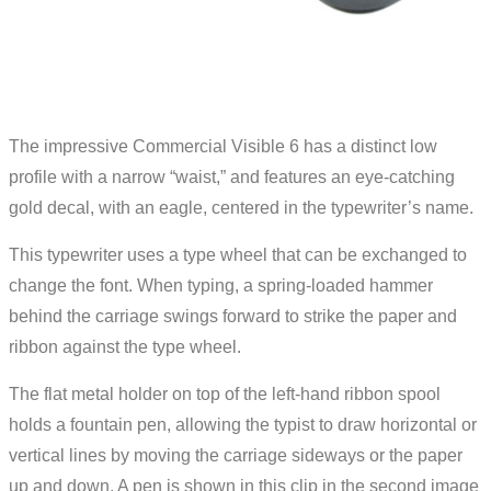
The impressive Commercial Visible 6 has a distinct low
profile with a narrow “waist,” and features an eye-catching
gold decal, with an eagle, centered in the typewriter’s name.
This typewriter uses a type wheel that can be exchanged to
change the font. When typing, a spring-loaded hammer
behind the carriage swings forward to strike the paper and
ribbon against the type wheel.
The flat metal holder on top of the left-hand ribbon spool
holds a fountain pen, allowing the typist to draw horizontal or
vertical lines by moving the carriage sideways or the paper
up and down. A pen is shown in this clip in the second image