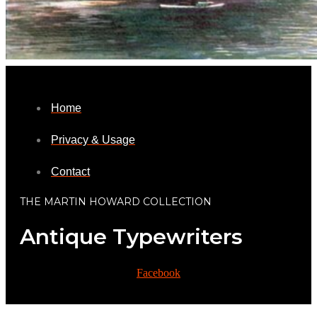
Home
Privacy & Usage
Contact
THE MARTIN HOWARD COLLECTION
Antique Typewriters
Facebook