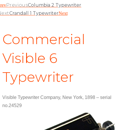
Previous
Columbia 2 Typewriter
rev
Next
Crandall 1 Typewriter
Next
Commercial
Visible 6
Typewriter
Visible Typewriter Company, New York, 1898 – serial
no.24529
View Patent