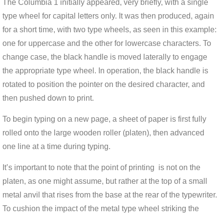
The Columbia 1 initially appeared, very briefly, with a single
type wheel for capital letters only. It was then produced, again
for a short time, with two type wheels, as seen in this example:
one for uppercase and the other for lowercase characters. To
change case, the black handle is moved laterally to engage
the appropriate type wheel. In operation, the black handle is
rotated to position the pointer on the desired character, and
then pushed down to print.
To begin typing on a new page, a sheet of paper is first fully
rolled onto the large wooden roller (platen), then advanced
one line at a time during typing.
It’s important to note that the point of printing is not on the
platen, as one might assume, but rather at the top of a small
metal anvil that rises from the base at the rear of the typewriter.
To cushion the impact of the metal type wheel striking the