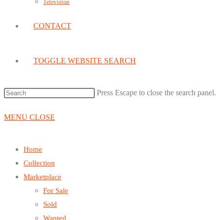
Television
CONTACT
TOGGLE WEBSITE SEARCH
Press Escape to close the search panel.
MENU
CLOSE
Home
Collection
Marketplace
For Sale
Sold
Wanted