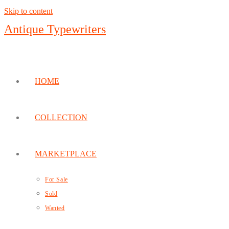
Skip to content
Antique Typewriters
HOME
COLLECTION
MARKETPLACE
For Sale
Sold
Wanted