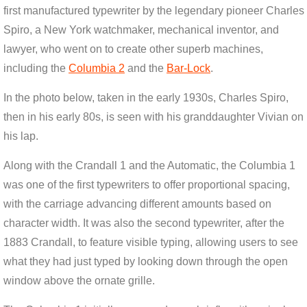
first manufactured typewriter by the legendary pioneer Charles
Spiro, a New York watchmaker, mechanical inventor, and
lawyer, who went on to create other superb machines,
including the
Columbia 2
and the
Bar-Lock
.
In the photo below, taken in the early 1930s, Charles Spiro,
then in his early 80s, is seen with his granddaughter Vivian on
his lap.
Along with the Crandall 1 and the Automatic, the Columbia 1
was one of the first typewriters to offer proportional spacing,
with the carriage advancing different amounts based on
character width. It was also the second typewriter, after the
1883 Crandall, to feature visible typing, allowing users to see
what they had just typed by looking down through the open
window above the ornate grille.