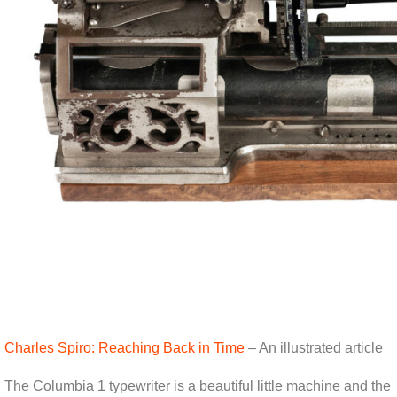
Charles Spiro: Reaching Back in Time
– An illustrated article
The Columbia 1 typewriter is a beautiful little machine and the