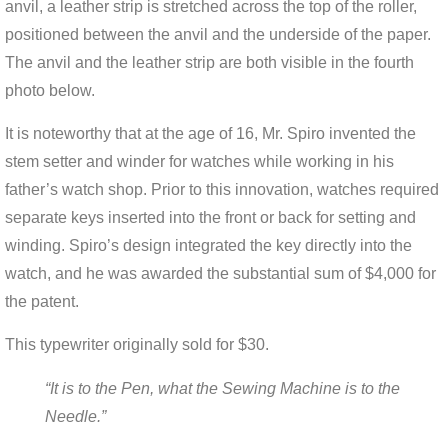
anvil, a leather strip is stretched across the top of the roller,
positioned between the anvil and the underside of the paper.
The anvil and the leather strip are both visible in the fourth
photo below.
It is noteworthy that at the age of 16, Mr. Spiro invented the
stem setter and winder for watches while working in his
father’s watch shop. Prior to this innovation, watches required
separate keys inserted into the front or back for setting and
winding. Spiro’s design integrated the key directly into the
watch, and he was awarded the substantial sum of $4,000 for
the patent.
This typewriter originally sold for $30.
“It is to the Pen, what the Sewing Machine is to the
Needle.”