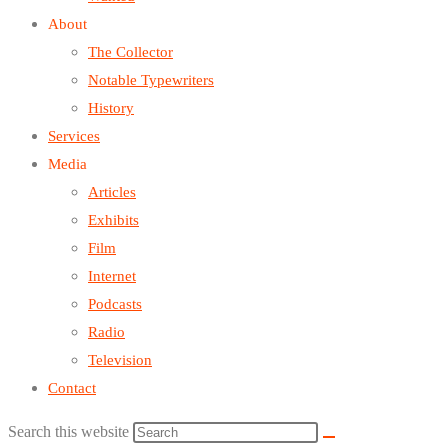
About
The Collector
Notable Typewriters
History
Services
Media
Articles
Exhibits
Film
Internet
Podcasts
Radio
Television
Contact
Search this website