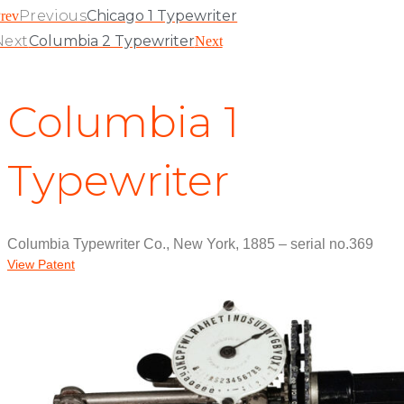
Previous
Chicago 1 Typewriter
rev
Next
Columbia 2 Typewriter
Next
Columbia 1
Typewriter
Columbia Typewriter Co., New York, 1885 – serial no.369
View Patent