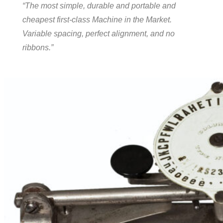
“The most simple, durable and portable and
cheapest first-class Machine in the Market.
Variable spacing, perfect alignment, and no
ribbons.”