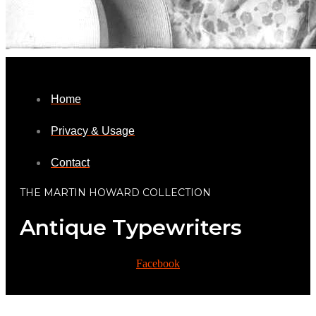
Home
Privacy & Usage
Contact
THE MARTIN HOWARD COLLECTION
Antique Typewriters
Facebook