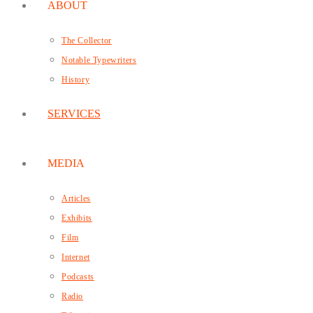
ABOUT
The Collector
Notable Typewriters
History
SERVICES
MEDIA
Articles
Exhibits
Film
Internet
Podcasts
Radio