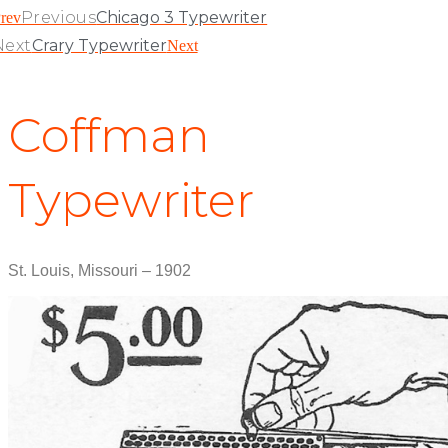
Previous
Chicago 3 Typewriter
rev
Next
Crary Typewriter
Next
Coffman
Typewriter
St. Louis, Missouri – 1902