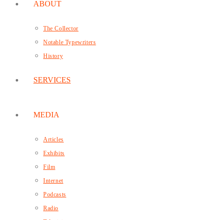
ABOUT
The Collector
Notable Typewriters
History
SERVICES
MEDIA
Articles
Exhibits
Film
Internet
Podcasts
Radio