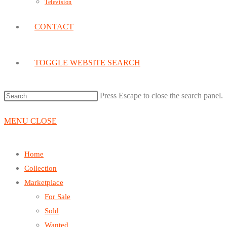
Television
CONTACT
TOGGLE WEBSITE SEARCH
Press Escape to close the search panel.
MENU
CLOSE
Home
Collection
Marketplace
For Sale
Sold
Wanted