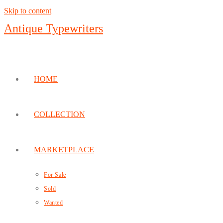
Skip to content
Antique Typewriters
HOME
COLLECTION
MARKETPLACE
For Sale
Sold
Wanted