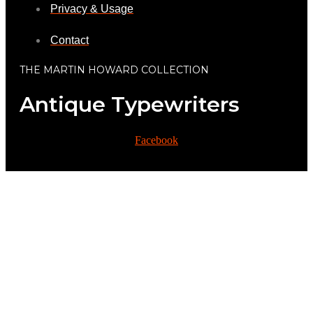
Privacy & Usage
Contact
THE MARTIN HOWARD COLLECTION
Antique Typewriters
Facebook