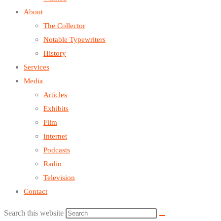
About
The Collector
Notable Typewriters
History
Services
Media
Articles
Exhibits
Film
Internet
Podcasts
Radio
Television
Contact
Search this website