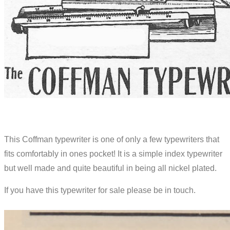
This Coffman typewriter is one of only a few typewriters that
fits comfortably in ones pocket! It is a simple index typewriter
but well made and quite beautiful in being all nickel plated.
If you have this typewriter for sale please be in touch.