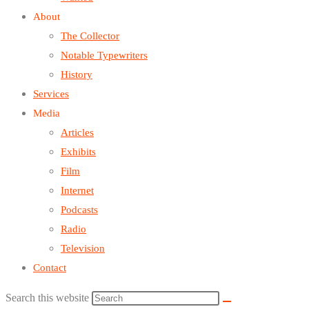
About
The Collector
Notable Typewriters
History
Services
Media
Articles
Exhibits
Film
Internet
Podcasts
Radio
Television
Contact
Search this website