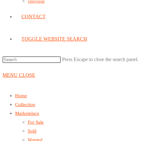
Television
CONTACT
TOGGLE WEBSITE SEARCH
Press Escape to close the search panel.
MENU
CLOSE
Home
Collection
Marketplace
For Sale
Sold
Wanted