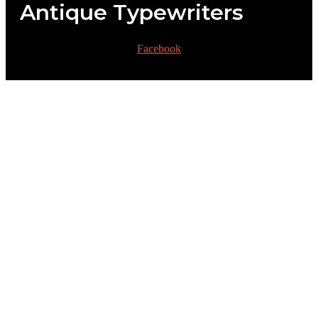
Antique Typewriters
Facebook