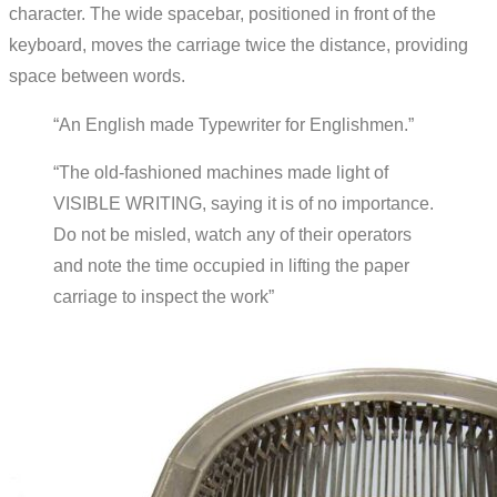
character. The wide spacebar, positioned in front of the
keyboard, moves the carriage twice the distance, providing
space between words.
“An English made Typewriter for Englishmen.”
“The old-fashioned machines made light of
VISIBLE WRITING, saying it is of no importance.
Do not be misled, watch any of their operators
and note the time occupied in lifting the paper
carriage to inspect the work”