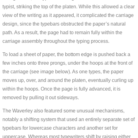
typist, striking the top of the platen. While this allowed a clear
view of the writing as it appeared, it complicated the carriage
design, since the typebars obstructed the paper’s natural
path. As a result, the page had to remain fully within the
carriage assembly throughout the typing process.
To load a sheet of paper, the bottom edge is pushed back a
few inches onto three prongs, under the hoops at the front of
the carriage (see image below). As one types, the paper
moves up, over, and around the platen, eventually curling up
within the hoops. Once the page is fully advanced, it is
removed by pulling it out sideways.
The Waverley also featured some unusual mechanisms,
notably a shifting system that used an entirely separate set of
typebars for lowercase characters and another set for
uppercase. Whereas most typewriters shift by raising either