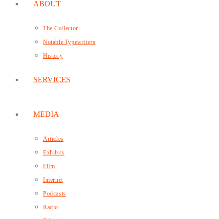
ABOUT
The Collector
Notable Typewriters
History
SERVICES
MEDIA
Articles
Exhibits
Film
Internet
Podcasts
Radio