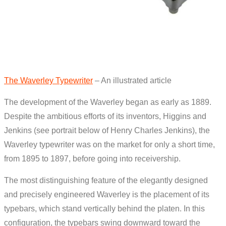
The Waverley Typewriter
– An illustrated article
The development of the Waverley began as early as 1889.
Despite the ambitious efforts of its inventors, Higgins and
Jenkins (see portrait below of Henry Charles Jenkins), the
Waverley typewriter was on the market for only a short time,
from 1895 to 1897, before going into receivership.
The most distinguishing feature of the elegantly designed
and precisely engineered Waverley is the placement of its
typebars, which stand vertically behind the platen. In this
configuration, the typebars swing downward toward the