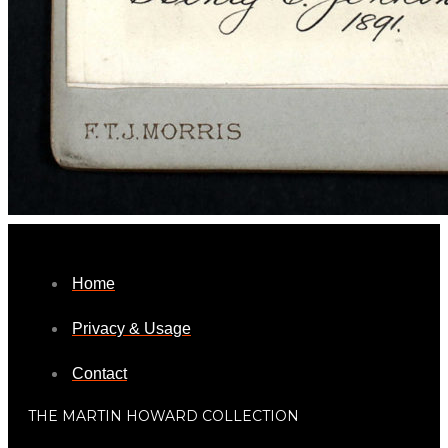
Home
Privacy & Usage
Contact
THE MARTIN HOWARD COLLECTION