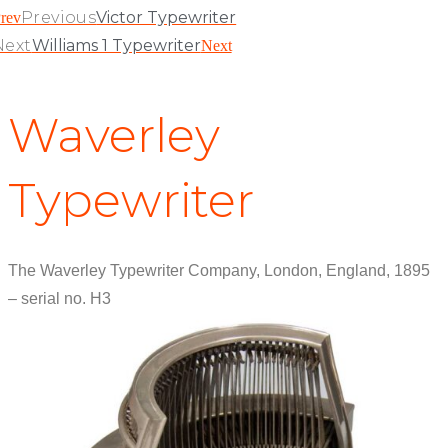
Previous
Victor Typewriter
rev
Next
Williams 1 Typewriter
Next
Waverley
Typewriter
The Waverley Typewriter Company, London, England, 1895
– serial no. H3
View Patent