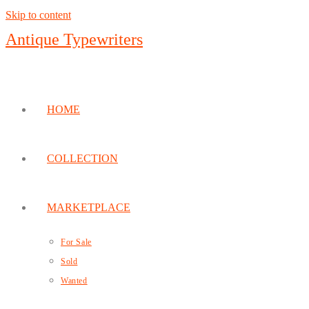
Skip to content
Antique Typewriters
HOME
COLLECTION
MARKETPLACE
For Sale
Sold
Wanted