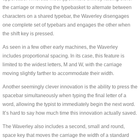
the carriage or moving the typebasket to alternate between
characters on a shared typebar, the Waverley disengages
one complete set of typebars and engages the other when
the shift key is pressed.
As seen in a few other early machines, the Waverley
includes proportional spacing. In its case, this feature is
limited to the widest letters, M and W, with the carriage
moving slightly farther to accommodate their width.
Another seemingly clever innovation is the ability to press the
spacebar simultaneously when typing the final letter of a
word, allowing the typist to immediately begin the next word.
It’s hard to say how much time this innovation actually saved.
The Waverley also includes a second, small and round,
space key that moves the carriage the width of a standard