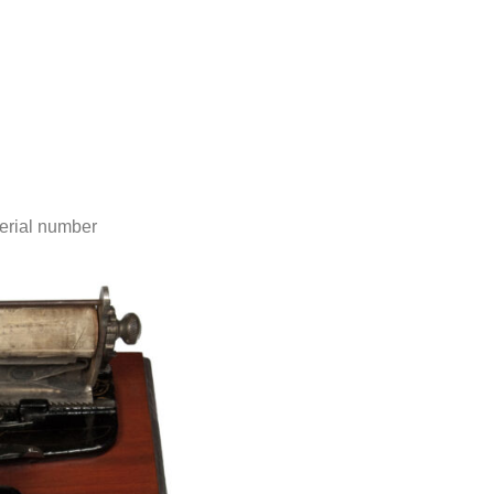
erial number