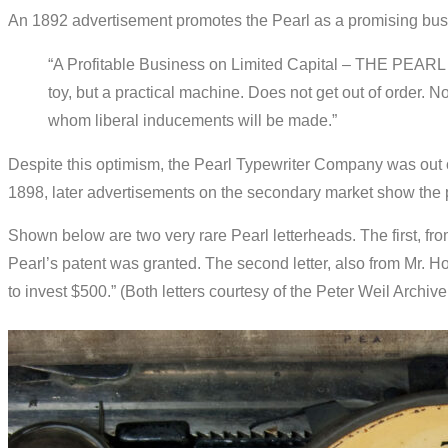
An 1892 advertisement promotes the Pearl as a promising busi
“A Profitable Business on Limited Capital – THE PEARL
toy, but a practical machine. Does not get out of order. N
whom liberal inducements will be made.”
Despite this optimism, the Pearl Typewriter Company was out of
1898, later advertisements on the secondary market show the p
Shown below are two very rare Pearl letterheads. The first, fr
Pearl’s patent was granted. The second letter, also from Mr. H
to invest $500.” (Both letters courtesy of the Peter Weil Archive