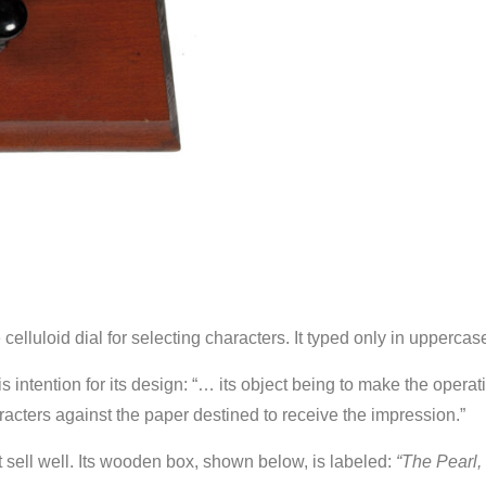
celluloid dial for selecting characters. It typed only in uppercas
 intention for its design: “… its object being to make the opera
acters against the paper destined to receive the impression.”
t sell well. Its wooden box, shown below, is labeled:
“The Pearl, 