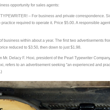
ness opportunity for sales agents:
 TYPEWRITER! – For business and private correspondence. Simp
o practice required to operate it. Price $5.00. A responsible agen
 business within about a year. The first two advertisements from
rice reduced to $3.50, then down to just $1.98.
om Mr. Delacy F. Hoxi, president of the Pearl Typewriter Company,
oxi, refers to an advertisement seeking “an experienced and prac
.)