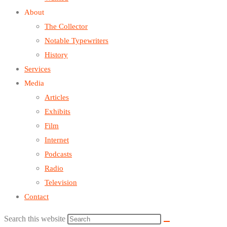
About
The Collector
Notable Typewriters
History
Services
Media
Articles
Exhibits
Film
Internet
Podcasts
Radio
Television
Contact
Search this website