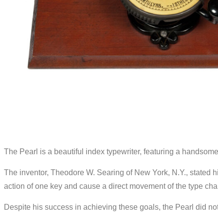
The Pearl is a beautiful index typewriter, featuring a handsome 
The inventor, Theodore W. Searing of New York, N.Y., stated his
action of one key and cause a direct movement of the type char
Despite his success in achieving these goals, the Pearl did no