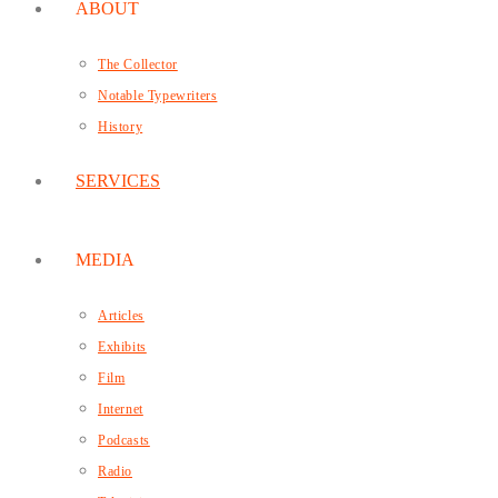
ABOUT
The Collector
Notable Typewriters
History
SERVICES
MEDIA
Articles
Exhibits
Film
Internet
Podcasts
Radio