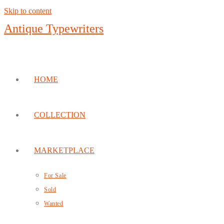
Skip to content
Antique Typewriters
HOME
COLLECTION
MARKETPLACE
For Sale
Sold
Wanted