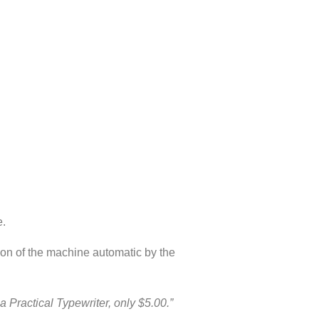
e.
tion of the machine automatic by the
a Practical Typewriter, only $5.00.”