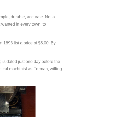
le, durable, accurate. Not a
t wanted in every town, to
 1893 list a price of $5.00. By
 is dated just one day before the
tical machinist as Forman, willing