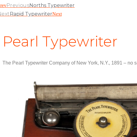
Previous
Norths Typewriter
rev
Next
Rapid Typewriter
Next
Pearl Typewriter
The Pearl Typewriter Company of New York, N.Y., 1891 – no s
View Patent