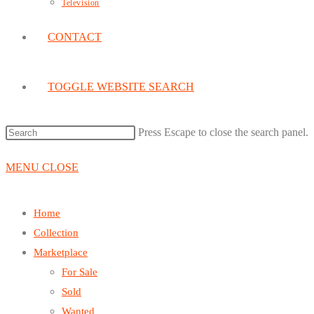
Television
CONTACT
TOGGLE WEBSITE SEARCH
Press Escape to close the search panel.
MENU
CLOSE
Home
Collection
Marketplace
For Sale
Sold
Wanted