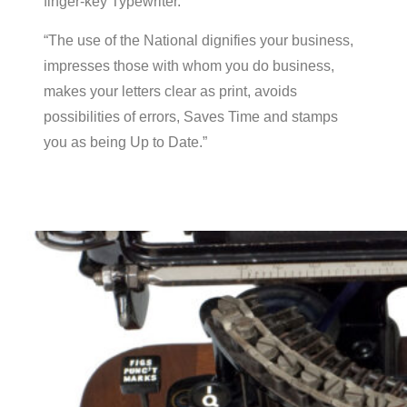
finger-key Typewriter.”
“The use of the National dignifies your business,
impresses those with whom you do business,
makes your letters clear as print, avoids
possibilities of errors, Saves Time and stamps
you as being Up to Date.”