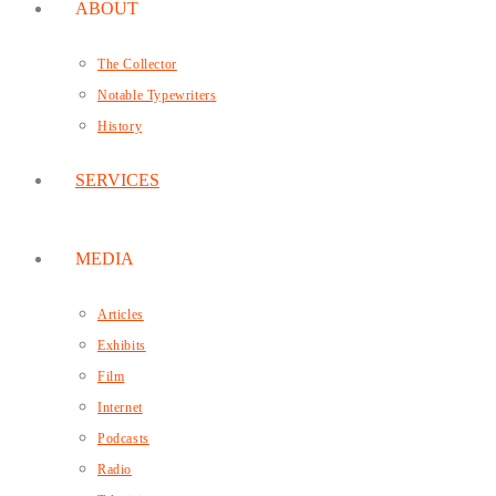
ABOUT
The Collector
Notable Typewriters
History
SERVICES
MEDIA
Articles
Exhibits
Film
Internet
Podcasts
Radio