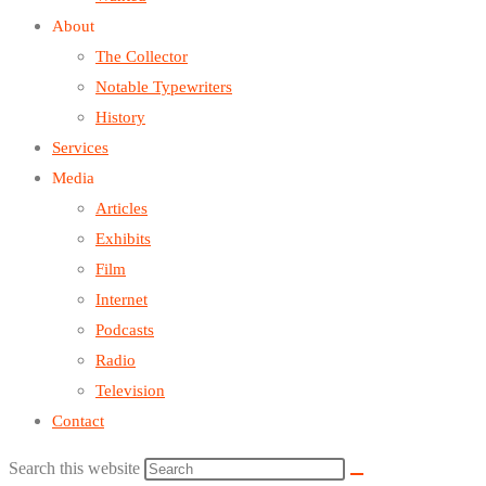
About
The Collector
Notable Typewriters
History
Services
Media
Articles
Exhibits
Film
Internet
Podcasts
Radio
Television
Contact
Search this website