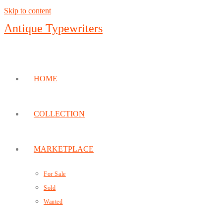
Skip to content
Antique Typewriters
HOME
COLLECTION
MARKETPLACE
For Sale
Sold
Wanted