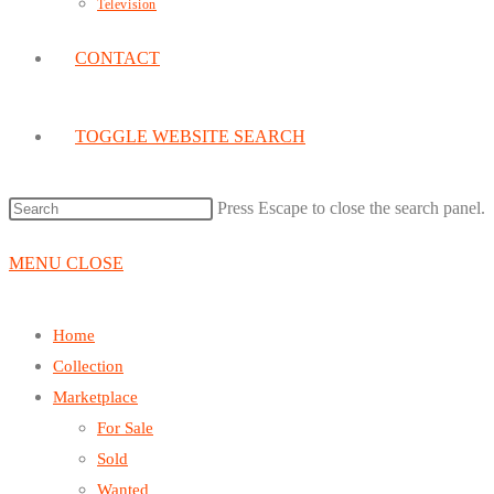
Television
CONTACT
TOGGLE WEBSITE SEARCH
Press Escape to close the search panel.
MENU
CLOSE
Home
Collection
Marketplace
For Sale
Sold
Wanted