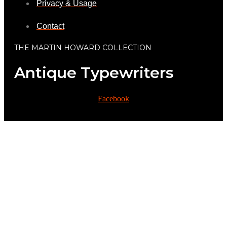
Privacy & Usage
Contact
THE MARTIN HOWARD COLLECTION
Antique Typewriters
Facebook