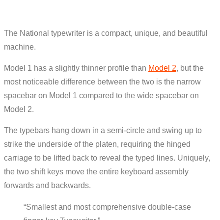
The National typewriter is a compact, unique, and beautiful
machine.
Model 1 has a slightly thinner profile than
Model 2
, but the
most noticeable difference between the two is the narrow
spacebar on Model 1 compared to the wide spacebar on
Model 2.
The typebars hang down in a semi-circle and swing up to
strike the underside of the platen, requiring the hinged
carriage to be lifted back to reveal the typed lines. Uniquely,
the two shift keys move the entire keyboard assembly
forwards and backwards.
“Smallest and most comprehensive double-case