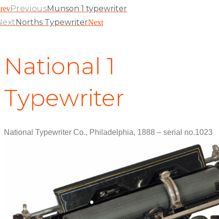
Previous
Munson 1 typewriter
rev
Next
Norths Typewriter
Next
National 1
Typewriter
National Typewriter Co., Philadelphia, 1888 – serial no.1023
View Patent