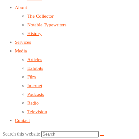
About
The Collector
Notable Typewriters
History
Services
Media
Articles
Exhibits
Film
Internet
Podcasts
Radio
Television
Contact
Search this website