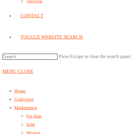
Television
CONTACT
TOGGLE WEBSITE SEARCH
Press Escape to close the search panel.
MENU
CLOSE
Home
Collection
Marketplace
For Sale
Sold
Wanted