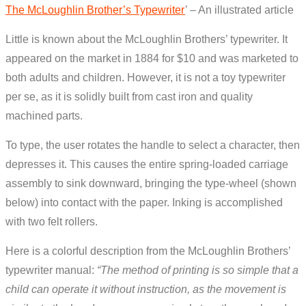
The McLoughlin Brother’s Typewriter
’ – An illustrated article
Little is known about the McLoughlin Brothers’ typewriter. It
appeared on the market in 1884 for $10 and was marketed to
both adults and children. However, it is not a toy typewriter
per se, as it is solidly built from cast iron and quality
machined parts.
To type, the user rotates the handle to select a character, then
depresses it. This causes the entire spring-loaded carriage
assembly to sink downward, bringing the type-wheel (shown
below) into contact with the paper. Inking is accomplished
with two felt rollers.
Here is a colorful description from the McLoughlin Brothers’
typewriter manual:
“The method of printing is so simple that a
child can operate it without instruction, as the movement is