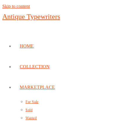
Skip to content
Antique Typewriters
HOME
COLLECTION
MARKETPLACE
For Sale
Sold
Wanted