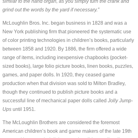
similar to the hand organ, as you simply turn the crank and
grind out the words by the yard if necessary.”
McLoughlin Bros. Inc. began business in 1828 and was a
New York publishing firm that pioneered the systematic use
of color printing technologies in children’s books, particularly
between 1858 and 1920. By 1886, the firm offered a wide
range of items, including inexpensive chapbooks (pocket-
sized books), large folio picture books, linen books, puzzles,
games, and paper dolls. In 1920, they ceased game
production when that division was sold to Milton Bradley,
though they continued to publish picture books and a
successful line of mechanical paper dolls called
Jolly Jump-
Ups
until 1951.
The McLoughlin Brothers are considered the foremost
American children’s book and game makers of the late 19th