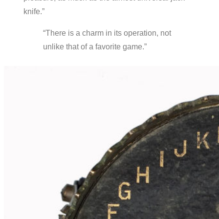
knife.”
“There is a charm in its operation, not
unlike that of a favorite game.”