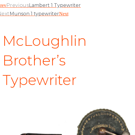
Previous
Lambert 1 Typewriter
rev
Next
Munson 1 typewriter
Next
McLoughlin
Brother’s
Typewriter
McLoughlin Bros. Inc, New York, 1884 – no serial number