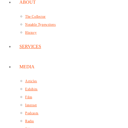
ABOUT
The Collector
Notable Typewriters
History
SERVICES
MEDIA
Articles
Exhibits
Film
Internet
Podcasts
Radio