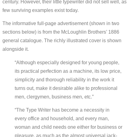
century. However, their little typewriter did not sell well, as
few surviving examples exist today.
The informative full-page advertisement (shown in two
sections below) is from the McLoughlin Brothers’ 1886
general catalogue. The richly illustrated cover is shown
alongside it.
“Although especially designed for young people,
its practical perfection as a machine, its low price,
simplicity and thorough reliability in the work it
turns out, make it desirable alike to professional
men, clergymen, business men, etc.”
“The Type Writer has become a necessity in
every office and household, and every man,
woman and child needs one either for business or
pleasure, as much as the almost universal jack-