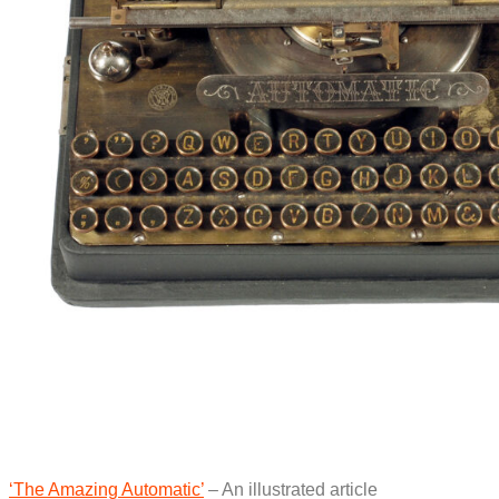
‘The Amazing Automatic’
– An illustrated article