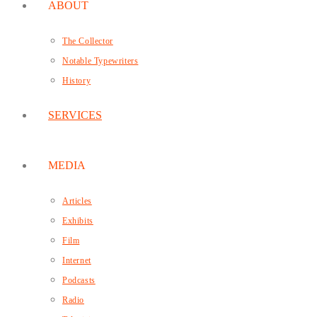
ABOUT
The Collector
Notable Typewriters
History
SERVICES
MEDIA
Articles
Exhibits
Film
Internet
Podcasts
Radio