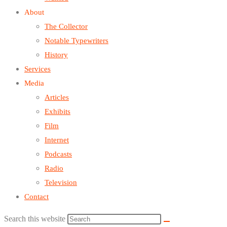
About
The Collector
Notable Typewriters
History
Services
Media
Articles
Exhibits
Film
Internet
Podcasts
Radio
Television
Contact
Search this website