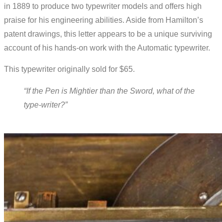
in 1889 to produce two typewriter models and offers high
praise for his engineering abilities. Aside from Hamilton’s
patent drawings, this letter appears to be a unique surviving
account of his hands-on work with the Automatic typewriter.
This typewriter originally sold for $65.
“If the Pen is Mightier than the Sword, what of the
type-writer?”