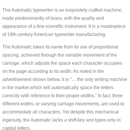
The Automatic typewriter is an exquisitely crafted machine,
made predominantly of brass, with the quality and
appearance of a fine scientific instrument. It is a masterpiece
of 19th-century American typewriter manufacturing.
The Automatic takes its name from its use of proportional
spacing, achieved through the variable movement of the
carriage, which adjusts the space each character occupies
on the page according to its width. As noted in the
advertisement shown below, it is “… the only writing machine
in the market which will automatically space the letters
correctly with reference to their proper widths.” In fact, three
different widths, or varying carriage movements, are used to
accommodate all characters. Yet despite this mechanical
ingenuity, the Automatic lacks a shift key and types only in
capital letters.