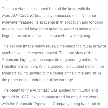
The spacebar is positioned behind the keys, with the
word
AUTOMATIC
beautifully embossed on it. No other
typewriter featured its spacebar in this location and for good
reason. It would have been quite awkward to move one’s
fingers upward to activate the spacebar while typing.
The second image below reveals the elegant circular array of
typebars with the cover removed. This rare view of the
Automatic highlights the exquisite engineering behind Mr.
Hamilton’s invention. With a graceful, articulated motion, the
typebars swing upward to the center of the circle and strike
the paper on the underside of the carriage.
The patent for the Automatic was applied for in 1884 and
granted in 1887. It was manufactured for only three years,
with the Automatic Typewriter Company going bankrupt in