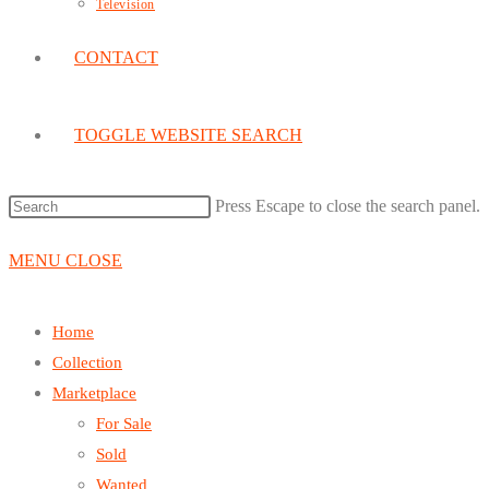
Television
CONTACT
TOGGLE WEBSITE SEARCH
Press Escape to close the search panel.
MENU
CLOSE
Home
Collection
Marketplace
For Sale
Sold
Wanted