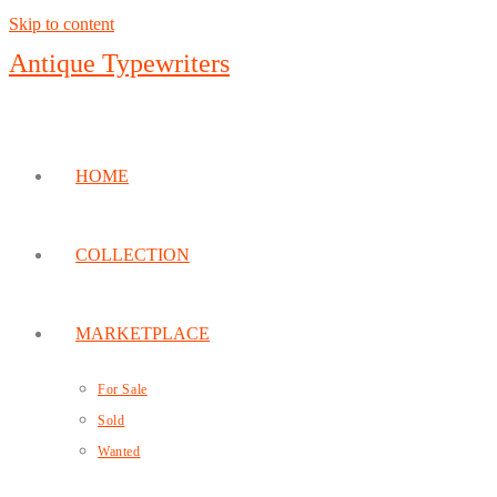
Skip to content
Antique Typewriters
HOME
COLLECTION
MARKETPLACE
For Sale
Sold
Wanted