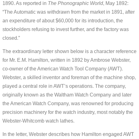
1890. As reported in
The Phonographic World
, May 1892:
“The Automatic was withdrawn from the market in 1891, after
an expenditure of about $60,000 for its introduction, the
stockholders refusing to invest further, and the factory was
closed.”
The extraordinary letter shown below is a character reference
for Mr. E.M. Hamilton, written in 1892 by Ambrose Webster,
co-owner of the American Watch Tool Company (AWT).
Webster, a skilled inventor and foreman of the machine shop,
played a central role in AWT’s operations. The company,
originally known as the Waltham Watch Company and later
the American Watch Company, was renowned for producing
precision machinery for the watch industry, most notably the
Webster-Whitcomb watch lathes.
In the letter, Webster describes how Hamilton engaged AWT