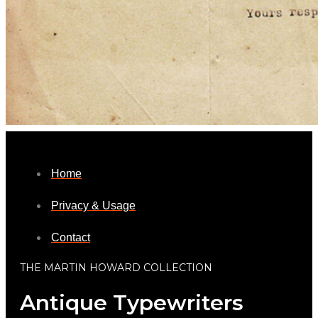
Home
Privacy & Usage
Contact
THE MARTIN HOWARD COLLECTION
Antique Typewriters