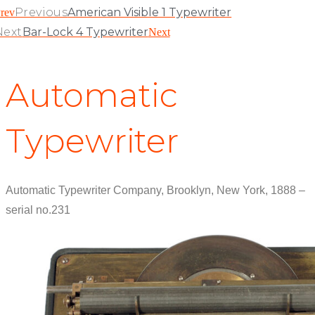
Previous
American Visible 1 Typewriter
rev
Next
Bar-Lock 4 Typewriter
Next
Automatic
Typewriter
Automatic Typewriter Company, Brooklyn, New York, 1888 –
serial no.231
View Patent