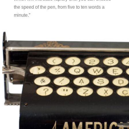
the speed of the pen, from five to ten words a
minute.”