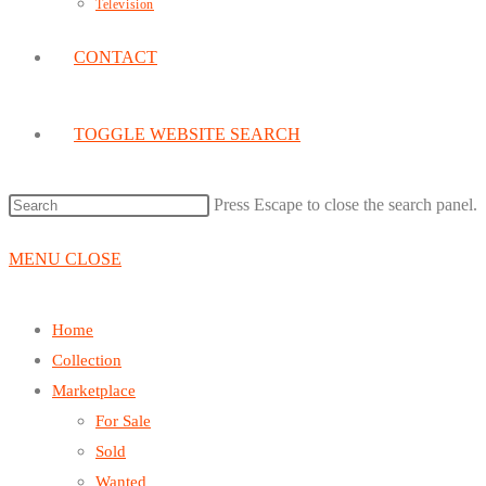
Television
CONTACT
TOGGLE WEBSITE SEARCH
Press Escape to close the search panel.
MENU
CLOSE
Home
Collection
Marketplace
For Sale
Sold
Wanted