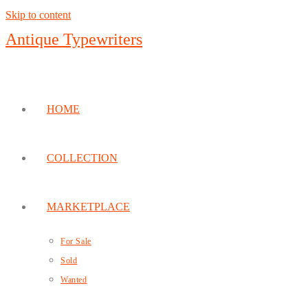
Skip to content
Antique Typewriters
HOME
COLLECTION
MARKETPLACE
For Sale
Sold
Wanted