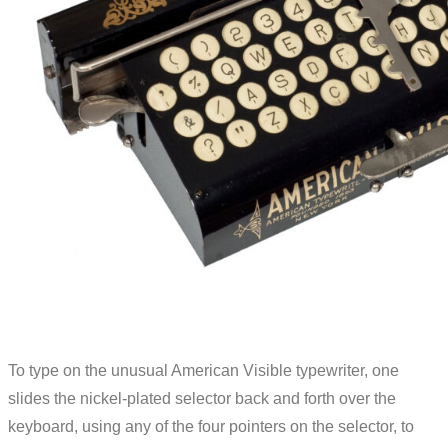
To type on the unusual American Visible typewriter, one
slides the nickel-plated selector back and forth over the
keyboard, using any of the four pointers on the selector, to