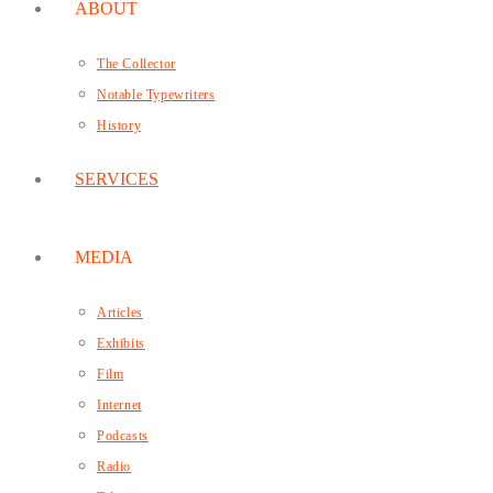
ABOUT
The Collector
Notable Typewriters
History
SERVICES
MEDIA
Articles
Exhibits
Film
Internet
Podcasts
Radio