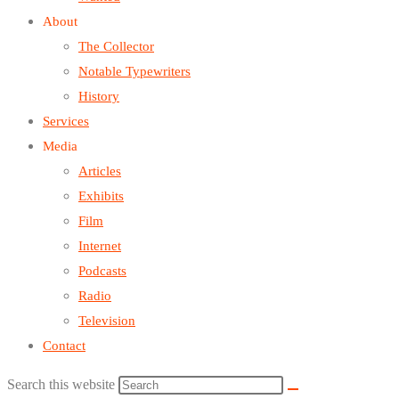
About
The Collector
Notable Typewriters
History
Services
Media
Articles
Exhibits
Film
Internet
Podcasts
Radio
Television
Contact
Search this website