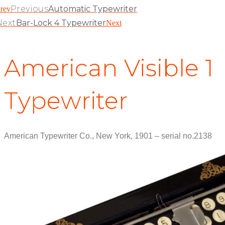
Previous
Automatic Typewriter
rev
Next
Bar-Lock 4 Typewriter
Next
American Visible 1
Typewriter
American Typewriter Co., New York, 1901 – serial no.2138
View Patent