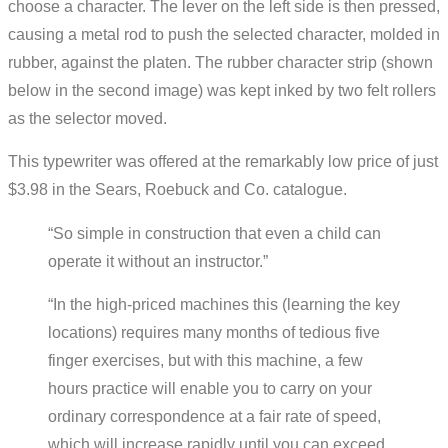
choose a character. The lever on the left side is then pressed,
causing a metal rod to push the selected character, molded in
rubber, against the platen. The rubber character strip (shown
below in the second image) was kept inked by two felt rollers
as the selector moved.
This typewriter was offered at the remarkably low price of just
$3.98 in the Sears, Roebuck and Co. catalogue.
“So simple in construction that even a child can
operate it without an instructor.”
“In the high-priced machines this (learning the key
locations) requires many months of tedious five
finger exercises, but with this machine, a few
hours practice will enable you to carry on your
ordinary correspondence at a fair rate of speed,
which will increase rapidly until you can exceed