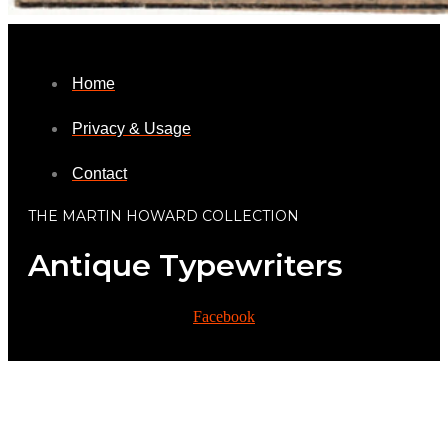
Home
Privacy & Usage
Contact
THE MARTIN HOWARD COLLECTION
Antique Typewriters
Facebook